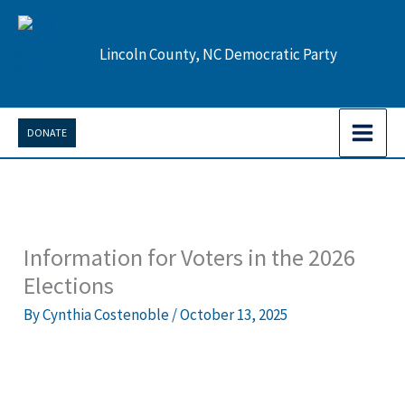
Skip
to
Lincoln County, NC Democratic Party
content
DONATE
Information for Voters in the 2026
Elections
By
Cynthia Costenoble
/
October 13, 2025