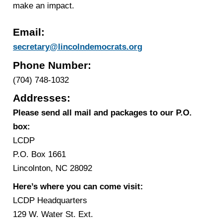
make an impact.
Email:
secretary@lincolndemocrats.org
Phone Number:
‭(704) 748-1032‬
Addresses:
Please send all mail and packages to our P.O.
box:
LCDP
P.O. Box 1661
Lincolnton, NC 28092
Here’s where you can come visit:
LCDP Headquarters
129 W. Water St. Ext.