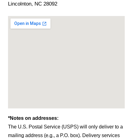
Lincolnton, NC 28092
*Notes on addresses:
The U.S. Postal Service (USPS) will only deliver to a
mailing address (e.g., a P.O. box). Delivery services