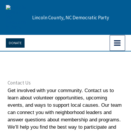
Skip
to
Lincoln County, NC Democratic Party
content
DONATE
Contact Us
Get involved with your community. Contact us to
learn about volunteer opportunities, upcoming
events, and ways to support local causes. Our team
can connect you with neighborhood leaders and
answer questions about membership and programs.
We’ll help you find the best way to participate and