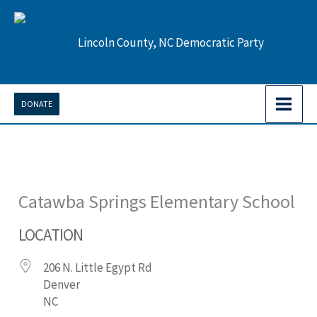
Skip
to
Lincoln County, NC Democratic Party
content
DONATE
Catawba Springs Elementary School
LOCATION
206 N. Little Egypt Rd
Denver
NC