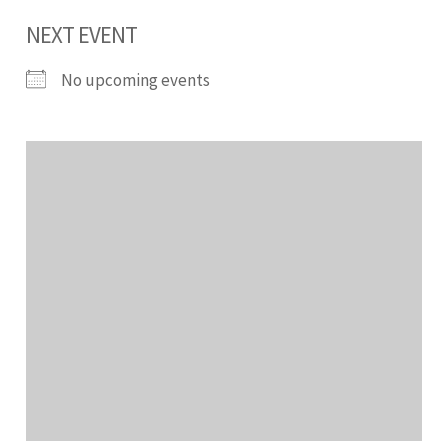
NEXT EVENT
No upcoming events