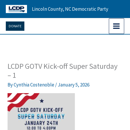
Skip
Lincoln County, NC Democratic Party
to
content
DONATE
LCDP GOTV Kick-off Super Saturday
– 1
By
Cynthia Costenoble
/
January 5, 2026