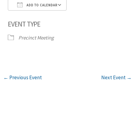
ADD TO CALENDAR
Download ICS
Google Calendar
iCal
EVENT TYPE
Precinct Meeting
←
Previous Event
Next Event
→