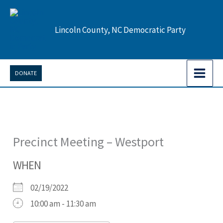
Skip
to
Lincoln County, NC Democratic Party
content
DONATE
Precinct Meeting – Westport
WHEN
02/19/2022
10:00 am - 11:30 am