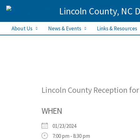
Skip
Lincoln County, NC 
to
content
About Us
News & Events
Links & Resources
Lincoln County Reception for
WHEN
01/23/2024
7:00 pm - 8:30 pm