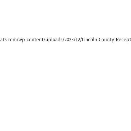
dar
iCalendar
Office 365
Ou
ats.com/wp-content/uploads/2023/12/Lincoln-County-Receptio