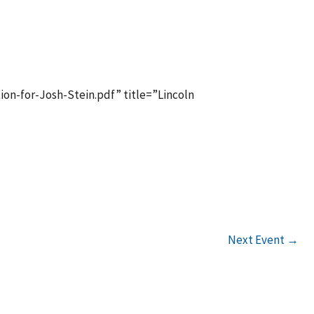
tlook Live
n-for-Josh-Stein.pdf” title=”Lincoln
Next Event
→