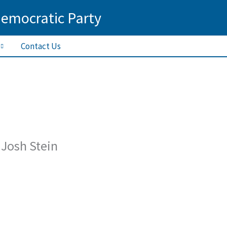
Democratic Party
Contact Us
 Josh Stein