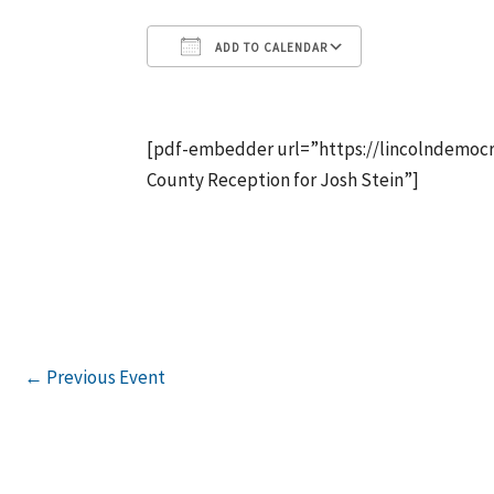
ADD TO CALENDAR
Download ICS
Google Calen
[pdf-embedder url=”https://lincolndemocr
County Reception for Josh Stein”]
←
Previous Event