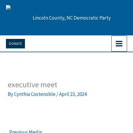
Skip
to
Lincoln County, NC Democratic Party
content
DONATE
executive meet
By
Cynthia Costenoble
/
April 23, 2024
←
Previous Media