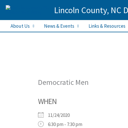
Skip
Lincoln County, NC 
to
content
About Us
News & Events
Links & Resources
Democratic Men
WHEN
11/24/2020
6:30 pm - 7:30 pm