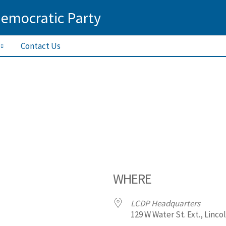
Democratic Party
Contact Us
WHERE
LCDP Headquarters
129 W Water St. Ext., Linco