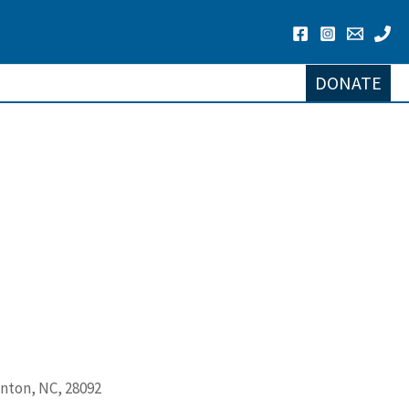
DONATE
lnton, NC, 28092