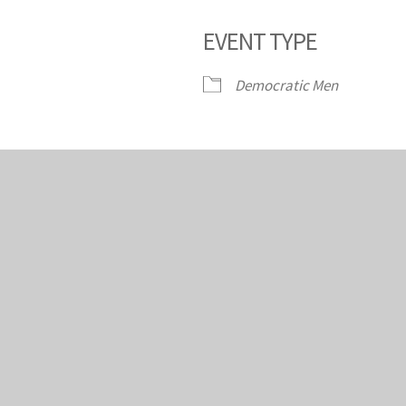
EVENT TYPE
dar
iCalendar
Office 365
Ou
Democratic Men