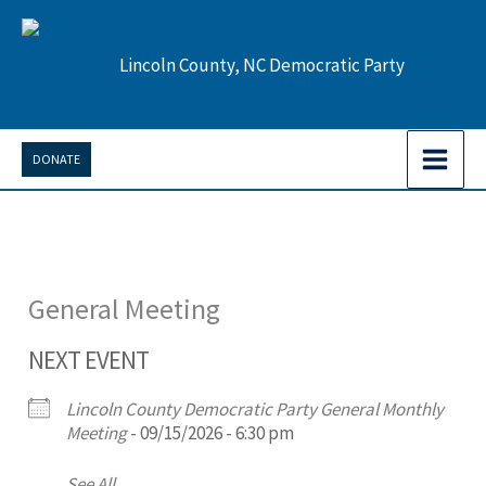
Skip
to
Lincoln County, NC Democratic Party
content
DONATE
General Meeting
NEXT EVENT
Lincoln County Democratic Party General Monthly
Meeting
- 09/15/2026 - 6:30 pm
See All