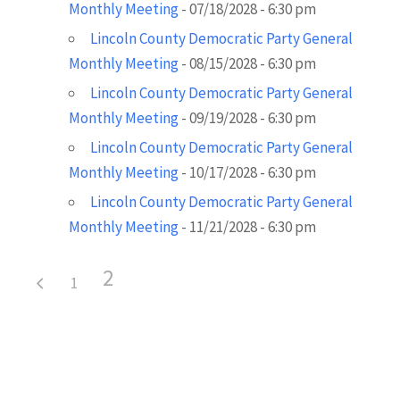
Monthly Meeting
- 07/18/2028 - 6:30 pm
Lincoln County Democratic Party General
Monthly Meeting
- 08/15/2028 - 6:30 pm
Lincoln County Democratic Party General
Monthly Meeting
- 09/19/2028 - 6:30 pm
Lincoln County Democratic Party General
Monthly Meeting
- 10/17/2028 - 6:30 pm
Lincoln County Democratic Party General
Monthly Meeting
- 11/21/2028 - 6:30 pm
2
1