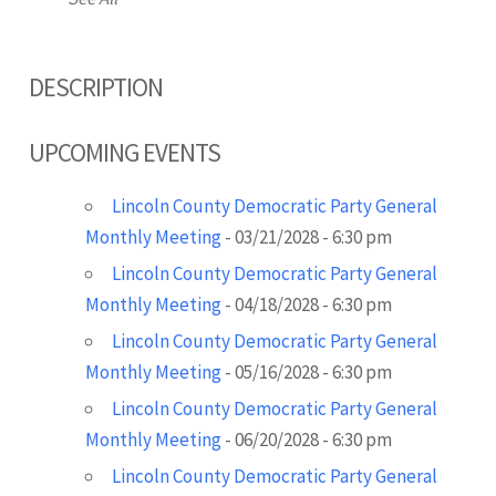
DESCRIPTION
UPCOMING EVENTS
Lincoln County Democratic Party General
Monthly Meeting
- 03/21/2028 - 6:30 pm
Lincoln County Democratic Party General
Monthly Meeting
- 04/18/2028 - 6:30 pm
Lincoln County Democratic Party General
Monthly Meeting
- 05/16/2028 - 6:30 pm
Lincoln County Democratic Party General
Monthly Meeting
- 06/20/2028 - 6:30 pm
Lincoln County Democratic Party General