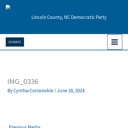
Skip
to
Lincoln County, NC Democratic Party
content
DONATE
IMG_0336
By
Cynthia Costenoble
/
June 18, 2024
←
Previous Media