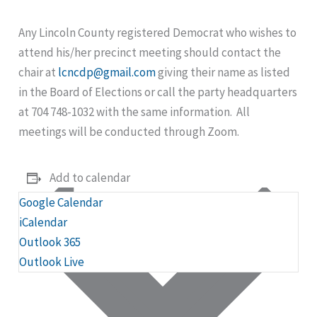
Any Lincoln County registered Democrat who wishes to
attend his/her precinct meeting should contact the
chair at
lcncdp@gmail.com
giving their name as listed
in the Board of Elections or call the party headquarters
at 704 748-1032 with the same information. All
meetings will be conducted through Zoom.
Add to calendar
Google Calendar
iCalendar
Outlook 365
Outlook Live