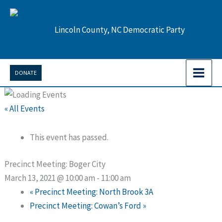
Skip
to
Lincoln County, NC Democratic Party
content
DONATE
« All Events
This event has passed.
Precinct Meeting: Boger City
March 13, 2021 @ 10:00 am
-
11:00 am
«
Precinct Meeting: North Brook 3A
Precinct Meeting: Cowan’s Ford
»