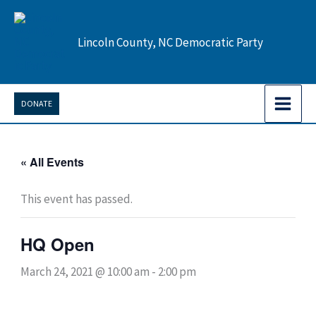
Skip
to
Lincoln County, NC Democratic Party
content
DONATE
« All Events
This event has passed.
HQ Open
March 24, 2021 @ 10:00 am
-
2:00 pm