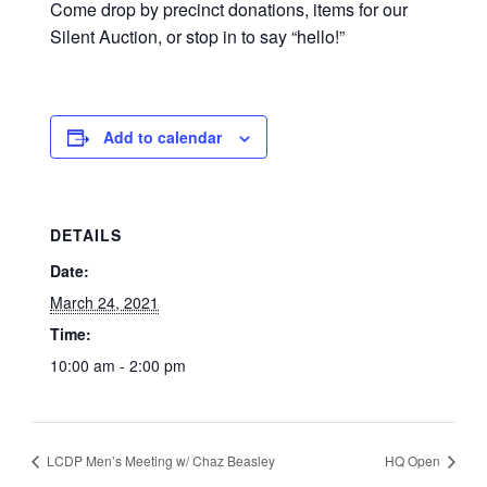
Come drop by precinct donations, items for our
Silent Auction, or stop in to say “hello!”
Add to calendar
DETAILS
Date:
March 24, 2021
Time:
10:00 am - 2:00 pm
LCDP Men’s Meeting w/ Chaz Beasley
HQ Open