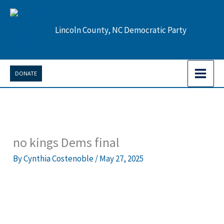
Skip
to
Lincoln County, NC Democratic Party
content
DONATE
no kings Dems final
By
Cynthia Costenoble
/
May 27, 2025