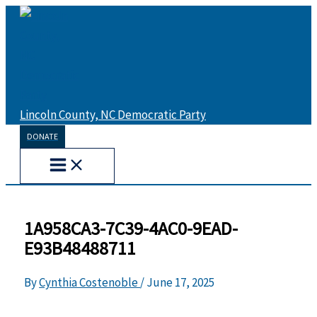
Skip
to
content
Lincoln County, NC Democratic Party
DONATE
1A958CA3-7C39-4AC0-9EAD-
E93B48488711
By
Cynthia Costenoble
/
June 17, 2025