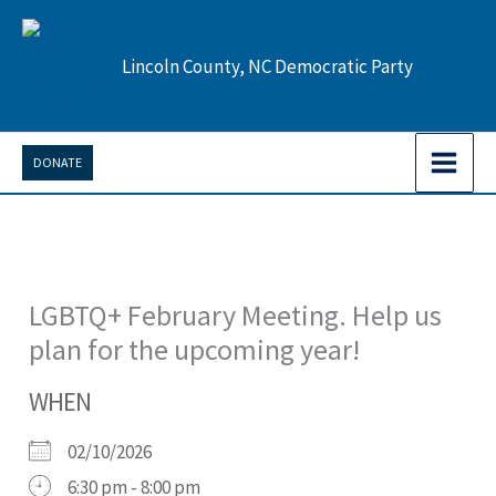
Skip
to
Lincoln County, NC Democratic Party
content
DONATE
LGBTQ+ February Meeting. Help us
plan for the upcoming year!
WHEN
02/10/2026
6:30 pm - 8:00 pm