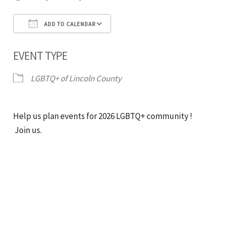
ADD TO CALENDAR
Download ICS
Google Calendar
iCal
EVENT TYPE
LGBTQ+ of Lincoln County
Help us plan events for 2026 LGBTQ+ community !
Join us.