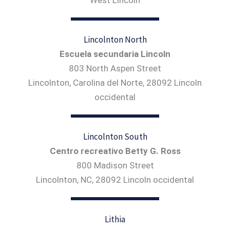
Lincolnton North
Escuela secundaria Lincoln
803 North Aspen Street
Lincolnton, Carolina del Norte, 28092 Lincoln
occidental
Lincolnton South
Centro recreativo Betty G. Ross
800 Madison Street
Lincolnton, NC, 28092 Lincoln occidental
Lithia