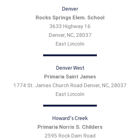
Denver
Rocks Springs Elem. School
3633 Highway 16
Denver, NC, 28037
East Lincoln
Denver West
Primaria Saint James
1774 St. James Church Road Denver, NC, 28037
East Lincoln
Howard's Creek
Primaria Norris S. Childers
2595 Rock Dam Road