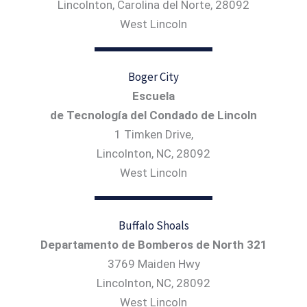
Lincolnton, Carolina del Norte, 28092
West Lincoln
Boger City
Escuela
de Tecnología del Condado de Lincoln
1 Timken Drive,
Lincolnton, NC, 28092
West Lincoln
Buffalo Shoals
Departamento de Bomberos de North 321
3769 Maiden Hwy
Lincolnton, NC, 28092
West Lincoln