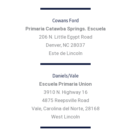
Cowans Ford
Primaria Catawba Springs. Escuela
206 N. Little Egypt Road
Denver, NC 28037
Este de Lincoln
Daniels/Vale
Escuela Primaria Union
3910 N. Highway 16
4875 Reepsville Road
Vale, Carolina del Norte, 28168
West Lincoln