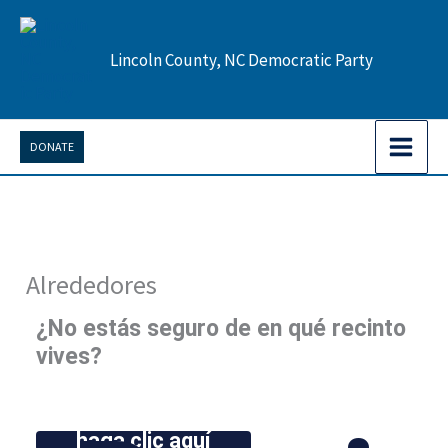
Ir
al
Lincoln County, NC Democratic Party
contenido
DONATE
Alrededores
¿No estás seguro de en qué recinto
vives?
haga clic aquí